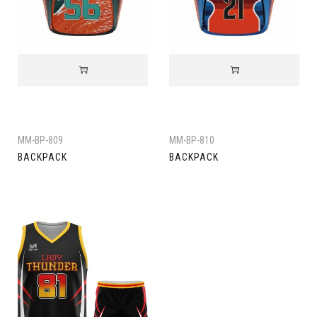
MM-BP-809
MM-BP-810
BACKPACK
BACKPACK