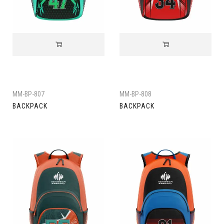
MM-BP-807
MM-BP-808
BACKPACK
BACKPACK