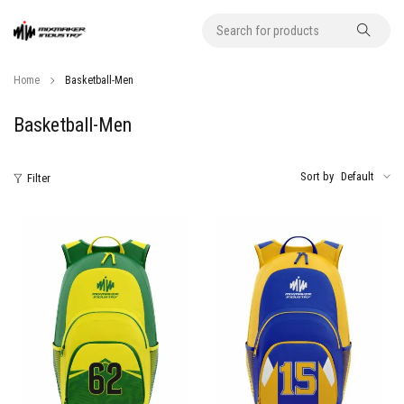
Home
Basketball-Men
Basketball-Men
Sort by
Default
Filter