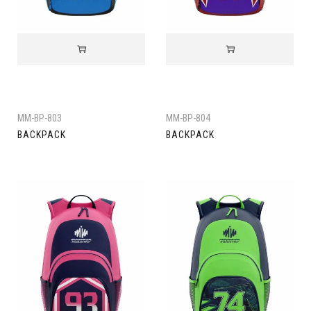
MM-BP-803
MM-BP-804
BACKPACK
BACKPACK