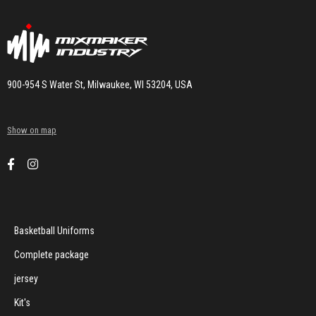
900-954 S Water St, Milwaukee, WI 53204, USA
Show on map
Basketball Uniforms
Complete package
jersey
Kit's