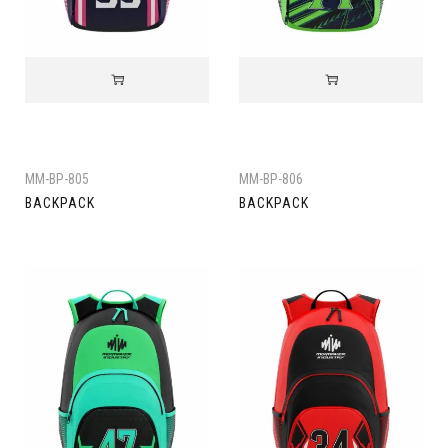
MM-BP-805
MM-BP-806
BACKPACK
BACKPACK