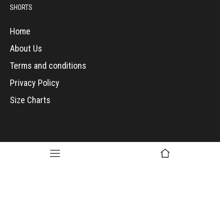
SHORTS
Home
About Us
Terms and conditions
Privacy Policy
Size Charts
Copyright © 2017, The Mix Maker. All Rights Reserved.