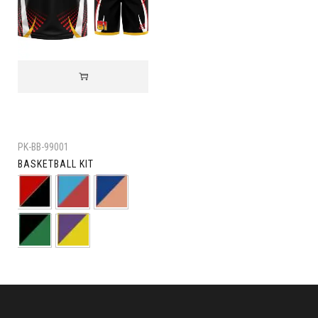
PK-BB-99001
BASKETBALL KIT