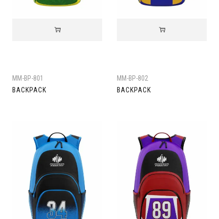
MM-BP-801
MM-BP-802
BACKPACK
BACKPACK