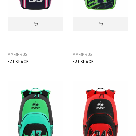
MM-BP-805
MM-BP-806
BACKPACK
BACKPACK