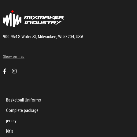
900-954 S Water St, Milwaukee, WI 53204, USA
Show on map
Basketball Uniforms
Complete package
jersey
Kit's