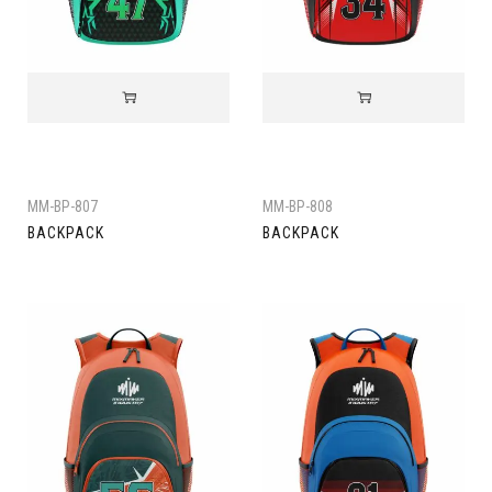
MM-BP-807
MM-BP-808
BACKPACK
BACKPACK