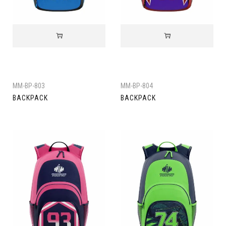
MM-BP-803
MM-BP-804
BACKPACK
BACKPACK