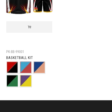
PK-BB-99001
BASKETBALL KIT