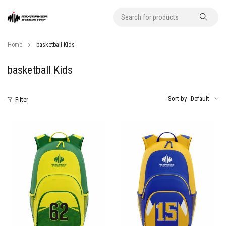
Home
basketball Kids
basketball Kids
Sort by
Default
Filter