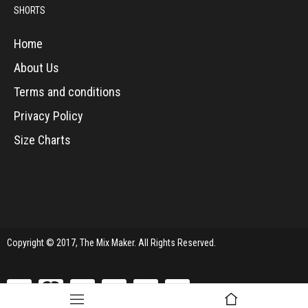
SHORTS
Home
About Us
Terms and conditions
Privacy Policy
Size Charts
Copyright © 2017, The Mix Maker. All Rights Reserved.