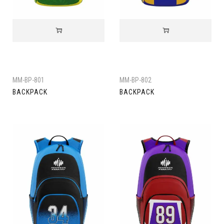
MM-BP-801
MM-BP-802
BACKPACK
BACKPACK