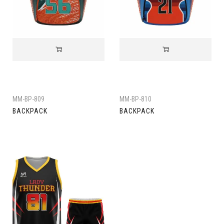
MM-BP-809
MM-BP-810
BACKPACK
BACKPACK