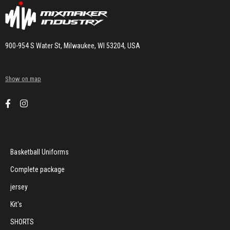
900-954 S Water St, Milwaukee, WI 53204, USA
Show on map
Basketball Uniforms
Complete package
jersey
Kit's
SHORTS