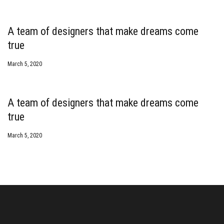
A team of designers that make dreams come
true
March 5, 2020
A team of designers that make dreams come
true
March 5, 2020