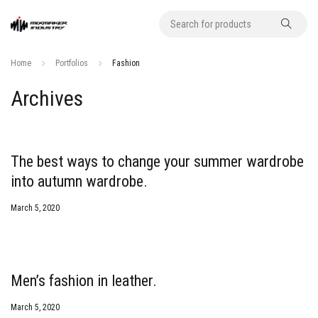
Home
Portfolios
Fashion
Archives
The best ways to change your summer wardrobe
into autumn wardrobe.
March 5, 2020
Men’s fashion in leather.
March 5, 2020