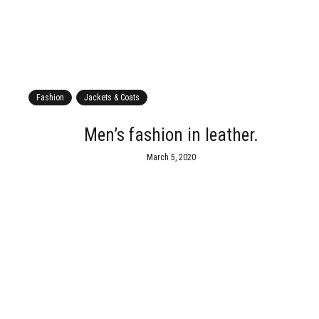
Fashion
Jackets & Coats
s
Men’s fashion in leather.
March 5, 2020