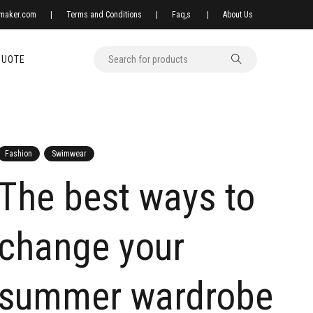
xmaker.com
|
Terms and Conditions
|
Faq,s
|
About Us
QUOTE
Fashion
Swimwear
The best ways to
change your
summer wardrobe