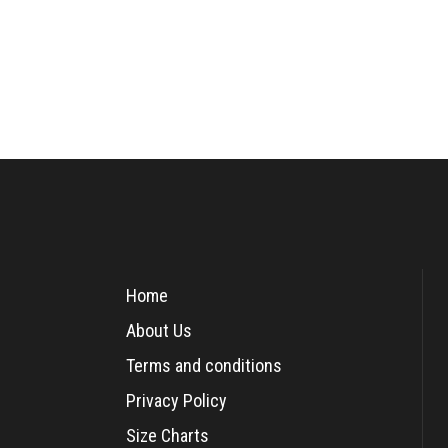
Home
About Us
Terms and conditions
Privacy Policy
Size Charts