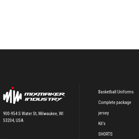
Basketball Uniforms
Complete package
jersey
900-954 S Water St, Milwaukee, WI
53204, USA
Kit's
SHORTS