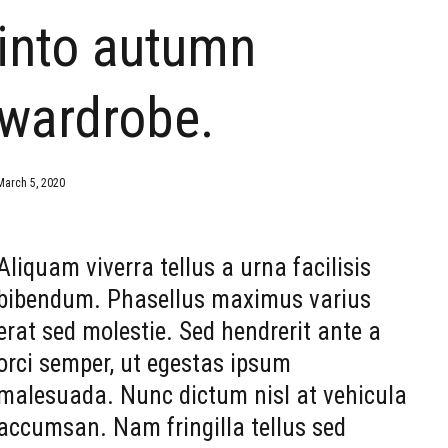
into autumn
wardrobe.
March 5, 2020
Aliquam viverra tellus a urna facilisis
bibendum. Phasellus maximus varius
erat sed molestie. Sed hendrerit ante a
orci semper, ut egestas ipsum
malesuada. Nunc dictum nisl at vehicula
accumsan. Nam fringilla tellus sed