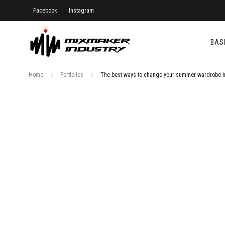
Facebook
Instagram
BAS
Home
Portfolios
The best ways to change your summer wardrobe i