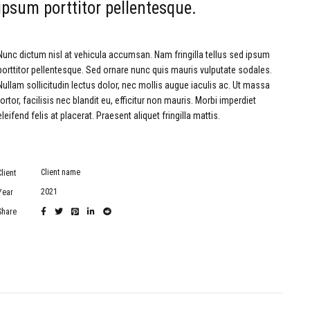
ipsum porttitor pellentesque.
Nunc dictum nisl at vehicula accumsan. Nam fringilla tellus sed ipsum
porttitor pellentesque. Sed ornare nunc quis mauris vulputate sodales.
Nullam sollicitudin lectus dolor, nec mollis augue iaculis ac. Ut massa
tortor, facilisis nec blandit eu, efficitur non mauris. Morbi imperdiet
eleifend felis at placerat. Praesent aliquet fringilla mattis.
Client name
Client
2021
Year
Share