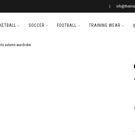
|
info@themi
KETBALL
SOCCER
FOOTBALL
TRAINING WEAR
nto autumn wardrobe.