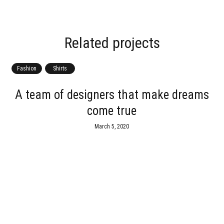
Related projects
Fashion
Shirts
A team of designers that make dreams
come true
March 5, 2020