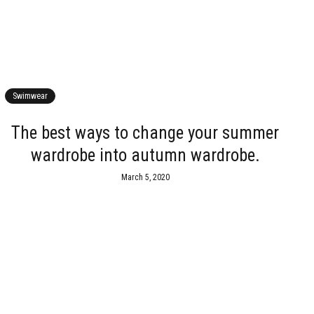
Swimwear
The best ways to change your summer
wardrobe into autumn wardrobe.
March 5, 2020