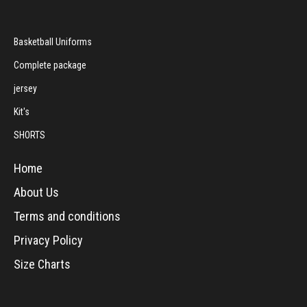
Basketball Uniforms
Complete package
jersey
Kit's
SHORTS
Home
About Us
Terms and conditions
Privacy Policy
Size Charts