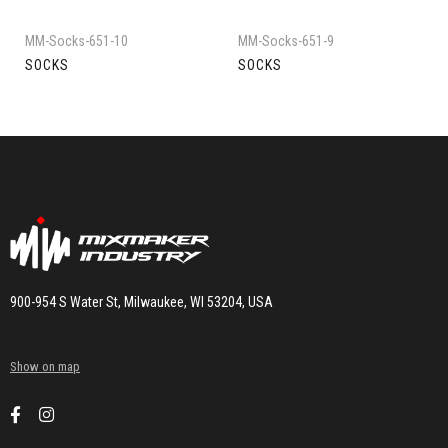
MM-Socks-651-10
MM-Socks-651-9
SOCKS
SOCKS
900-954 S Water St, Milwaukee, WI 53204, USA
Show on map