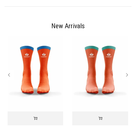
New Arrivals