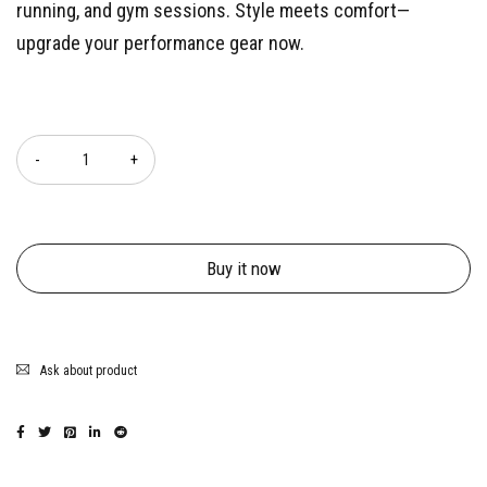
running, and gym sessions. Style meets comfort—
upgrade your performance gear now.
Quantity
Buy it now
Ask about product