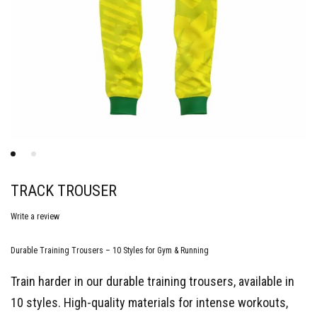
TRACK TROUSER
Write a review
Durable Training Trousers – 10 Styles for Gym & Running
Train harder in our durable training trousers, available in
10 styles. High-quality materials for intense workouts,