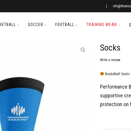
|
info@themi
KETBALL
SOCCER
FOOTBALL
TRAINING WEAR
Socks
Write a review
Basketball Socks
Performance B
supportive cr
protection on 
Quantity