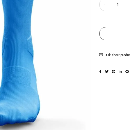
Ask about produ