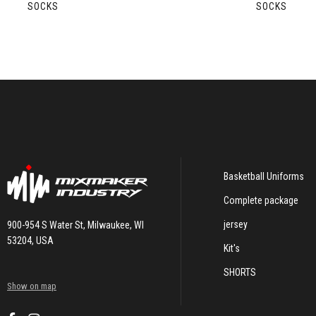
SOCKS
SOCKS
Basketball Uniforms
Complete package
jersey
900-954 S Water St, Milwaukee, WI
53204, USA
Kit's
SHORTS
Show on map