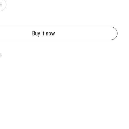
Buy it now
ct