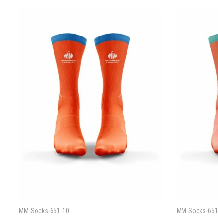
MM-Socks-651-10
MM-Socks-651