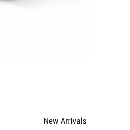
New Arrivals