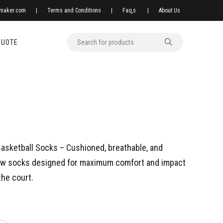
xmaker.com
|
Terms and Conditions
|
Faq,s
|
About Us
QUOTE
asketball Socks – Cushioned, breathable, and
ew socks designed for maximum comfort and impact
the court.