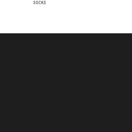
SOCKS
S