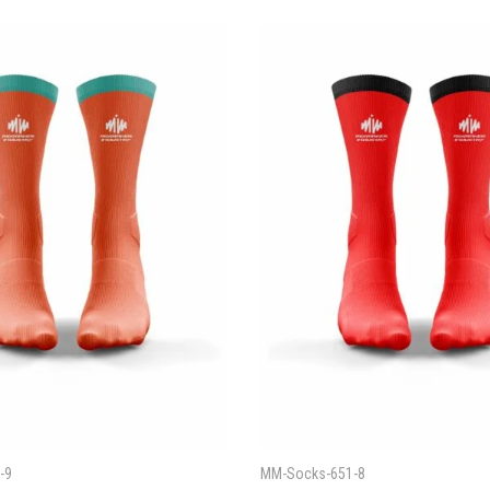
-9
MM-Socks-651-8