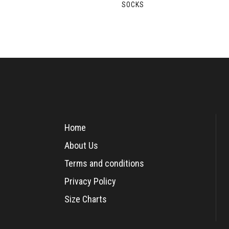
SOCKS
Home
About Us
Terms and conditions
Privacy Policy
Size Charts