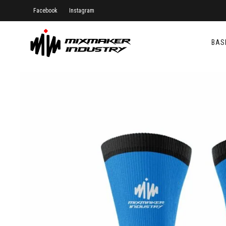
Facebook
Instagram
BAS