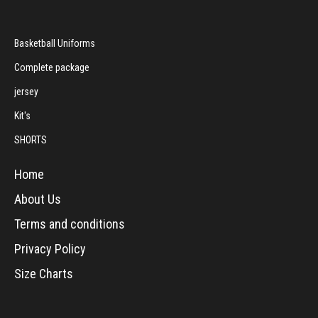
Basketball Uniforms
Complete package
jersey
Kit's
SHORTS
Home
About Us
Terms and conditions
Privacy Policy
Size Charts