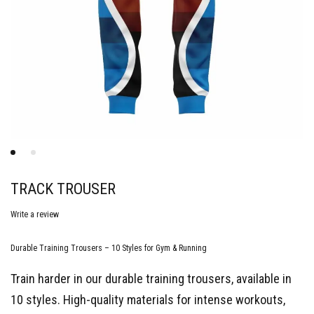
TRACK TROUSER
Write a review
Durable Training Trousers – 10 Styles for Gym & Running
Train harder in our durable training trousers, available in
10 styles. High-quality materials for intense workouts,