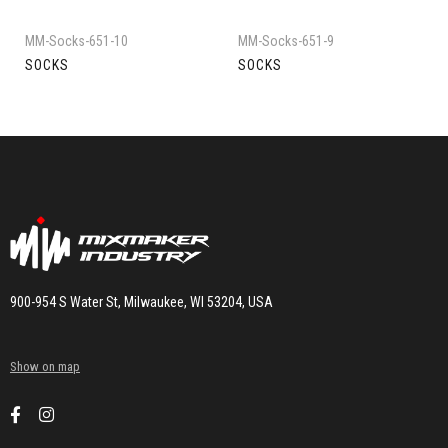
MM-Socks-651-10
MM-Socks-651-9
SOCKS
SOCKS
900-954 S Water St, Milwaukee, WI 53204, USA
Show on map