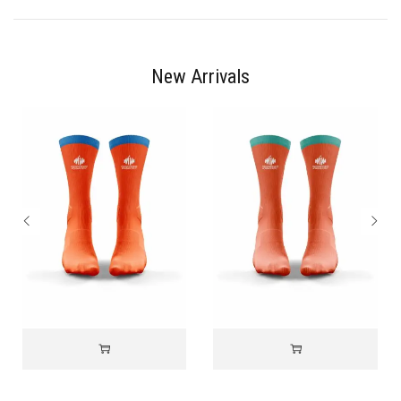
New Arrivals