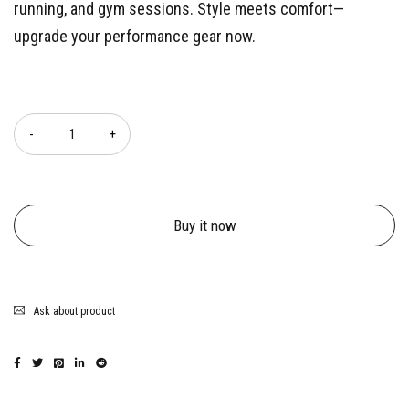
running, and gym sessions. Style meets comfort—
upgrade your performance gear now.
Quantity
Buy it now
Ask about product