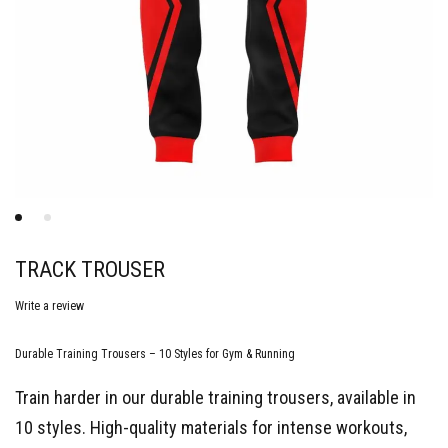
TRACK TROUSER
Write a review
Durable Training Trousers – 10 Styles for Gym & Running
Train harder in our durable training trousers, available in
10 styles. High-quality materials for intense workouts,