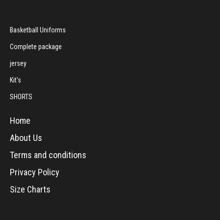
Basketball Uniforms
Complete package
jersey
Kit's
SHORTS
Home
About Us
Terms and conditions
Privacy Policy
Size Charts