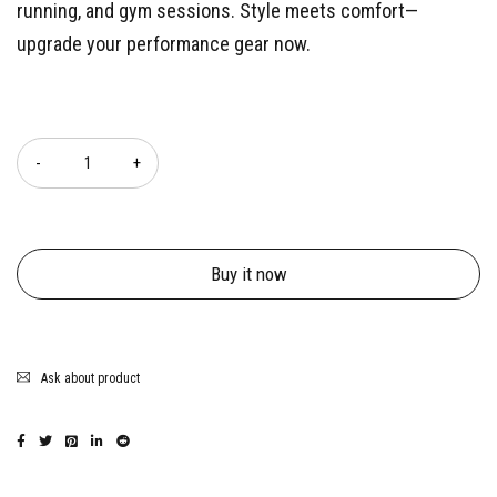
running, and gym sessions. Style meets comfort—
upgrade your performance gear now.
Quantity
Buy it now
Ask about product