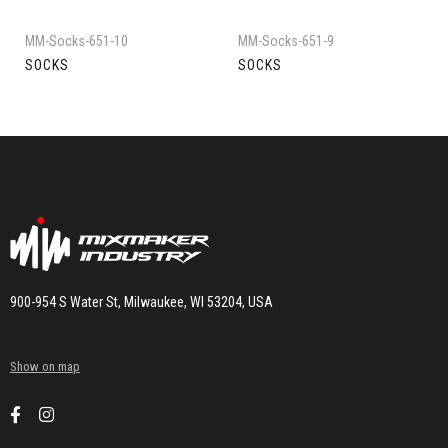
MM-Socks-651-10
MM-Socks-651-9
SOCKS
SOCKS
900-954 S Water St, Milwaukee, WI 53204, USA
Show on map