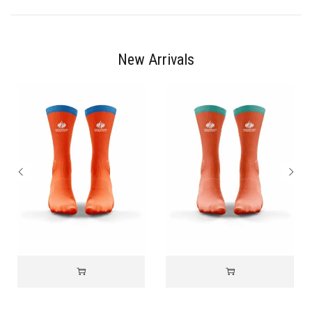
New Arrivals