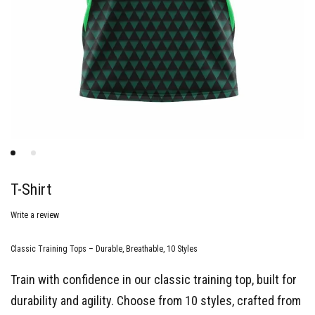
T-Shirt
Write a review
Classic Training Tops – Durable, Breathable, 10 Styles
Train with confidence in our classic training top, built for
durability and agility. Choose from 10 styles, crafted from