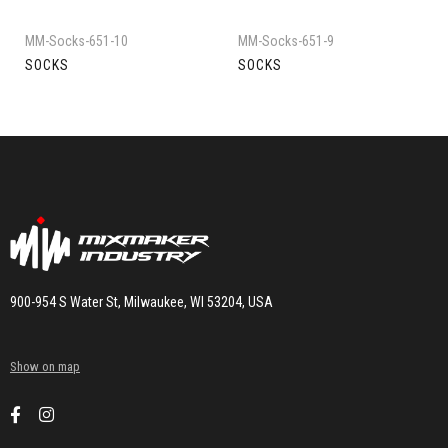
MM-Socks-651-10
MM-Socks-651-9
SOCKS
SOCKS
900-954 S Water St, Milwaukee, WI 53204, USA
Show on map