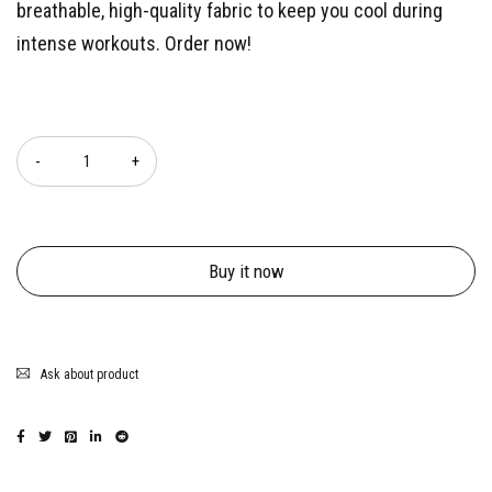
breathable, high-quality fabric to keep you cool during
intense workouts. Order now!
Quantity
Buy it now
Ask about product