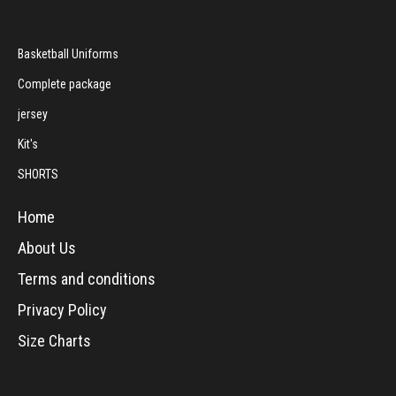
Basketball Uniforms
Complete package
jersey
Kit's
SHORTS
Home
About Us
Terms and conditions
Privacy Policy
Size Charts