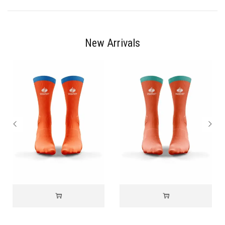
New Arrivals