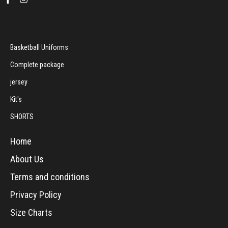
Basketball Uniforms
Complete package
jersey
Kit's
SHORTS
Home
About Us
Terms and conditions
Privacy Policy
Size Charts