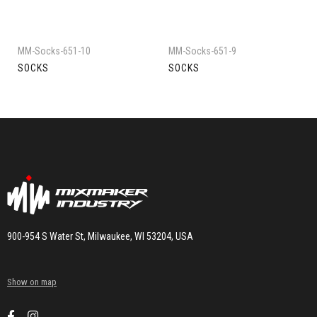
MM-Socks-651-10
MM-Socks-651-9
SOCKS
SOCKS
900-954 S Water St, Milwaukee, WI 53204, USA
Show on map