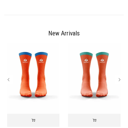
New Arrivals