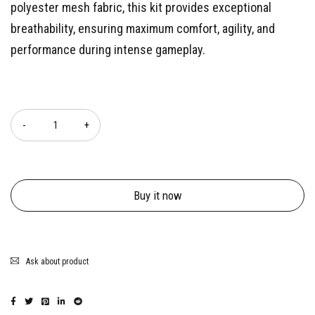
polyester mesh fabric, this kit provides exceptional
breathability, ensuring maximum comfort, agility, and
performance during intense gameplay.
Quantity
Buy it now
Ask about product