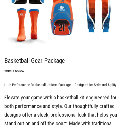
Basketball Gear Package
Write a review
High-Performance Basketball Uniform Package – Designed for Style and Agility
Elevate your game with a basketball kit engineered for
both performance and style. Our thoughtfully crafted
designs offer a sleek, professional look that helps you
stand out on and off the court. Made with traditional