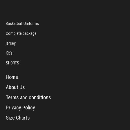
Basketball Uniforms
Complete package
jersey
Kit's
SHORTS
Home
About Us
Terms and conditions
Privacy Policy
Size Charts