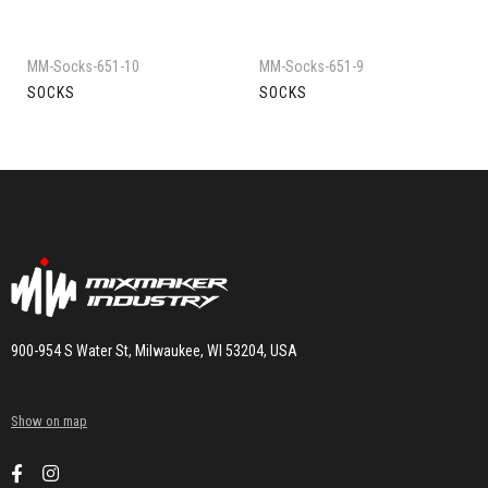
MM-Socks-651-10
MM-Socks-651-9
SOCKS
SOCKS
900-954 S Water St, Milwaukee, WI 53204, USA
Show on map