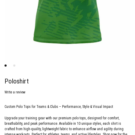
Poloshirt
Write a review
Custom Polo Tops for Teams & Clubs – Performance, Style & Visual Impact
Upgrade your training gear with our premium polo tops, designed for comfort,
breathability, and peak performance. Available in 10 unique styles, each shirt is
crafted from high-quality, lightweight fabric to enhance airflow and agility during
intense workouts. Perfect for athletes, teams, and active lifestyles. Shop now for the