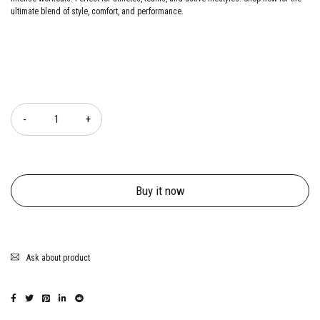
ultimate blend of style, comfort, and performance.
Quantity
Buy it now
Ask about product