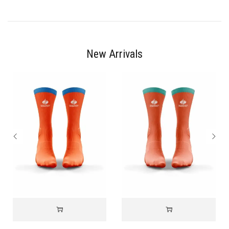
New Arrivals