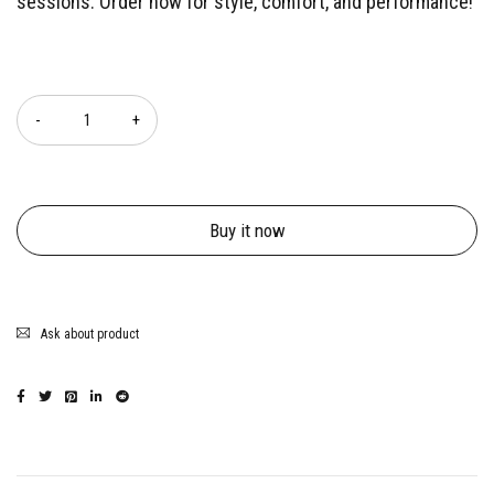
sessions. Order now for style, comfort, and performance!
Quantity
Buy it now
Ask about product