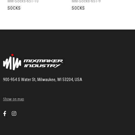
MM-Socks-651-10
MM-Socks-651-9
SOCKS
SOCKS
900-954 S Water St, Milwaukee, WI 53204, USA
Show on map