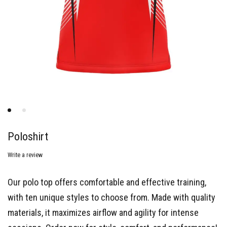
Poloshirt
Write a review
Our polo top offers comfortable and effective training,
with ten unique styles to choose from. Made with quality
materials, it maximizes airflow and agility for intense