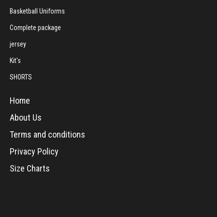
Basketball Uniforms
Complete package
jersey
Kit's
SHORTS
Home
About Us
Terms and conditions
Privacy Policy
Size Charts