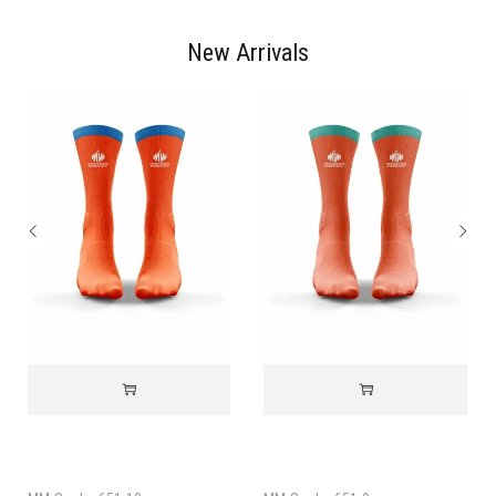
New Arrivals